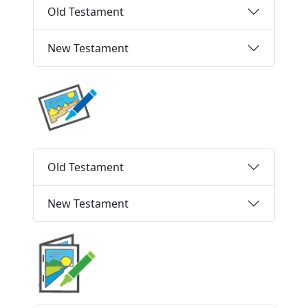
Old Testament
New Testament
Old Testament
New Testament