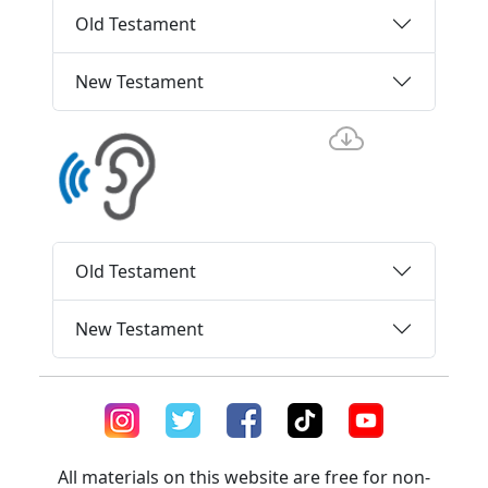
Old Testament
New Testament
Old Testament
New Testament
All materials on this website are free for non-