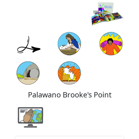
Palawano Brooke's Point