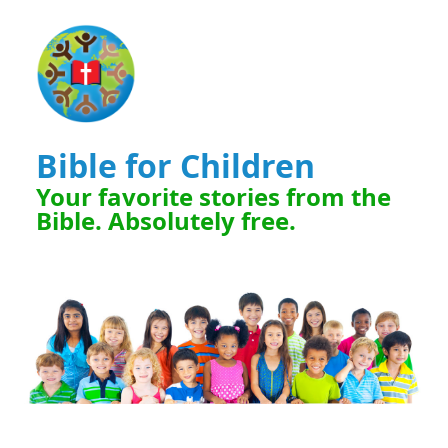
Bible for Children
Your favorite stories from the
Bible. Absolutely free.