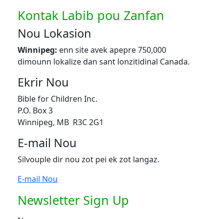
Kontak Labib pou Zanfan
Nou Lokasion
Winnipeg:
enn site avek apepre 750,000
dimounn lokalize dan sant lonzitidinal Canada.
Ekrir Nou
Bible for Children Inc.
P.O. Box 3
Winnipeg, MB R3C 2G1
E-mail Nou
Silvouple dir nou zot pei ek zot langaz.
E-mail Nou
Newsletter Sign Up