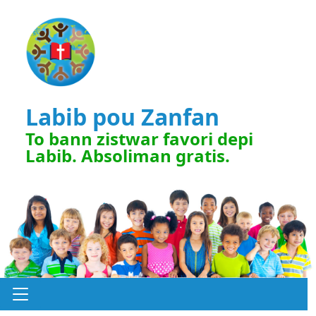
Labib pou Zanfan
To bann zistwar favori depi
Labib. Absoliman gratis.