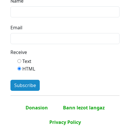
Name
Email
Receive
Text
HTML
Donasion
Bann lezot langaz
Privacy Policy