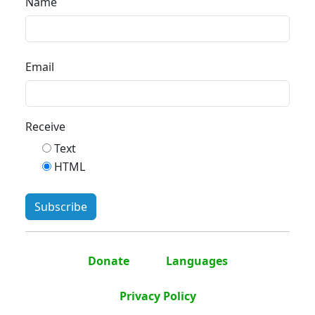
Name
Email
Receive
Text
HTML
Donate
Languages
Privacy Policy