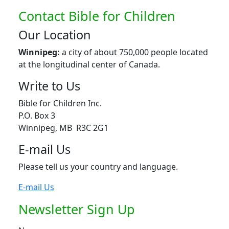
Contact Bible for Children
Our Location
Winnipeg:
a city of about 750,000 people located
at the longitudinal center of Canada.
Write to Us
Bible for Children Inc.
P.O. Box 3
Winnipeg, MB R3C 2G1
E-mail Us
Please tell us your country and language.
E-mail Us
Newsletter Sign Up