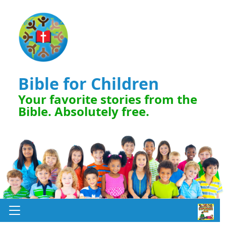
Bible for Children
Your favorite stories from the
Bible. Absolutely free.