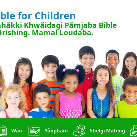
ible for Children
hãkki Khwãidagi Pãmjaba Bible
rishing. Mamal Loudaba.
Wãri
Yãopham
Shelgi Mateng