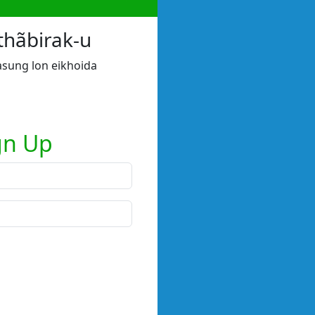
thãbirak-u
sung lon eikhoida
gn Up