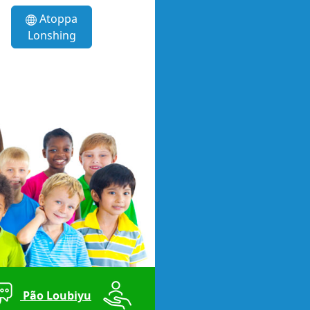
Atoppa
Lonshing
Pão Loubiyu