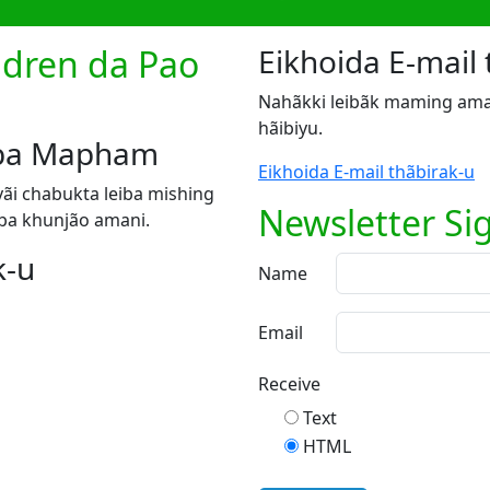
ildren da Pao
Eikhoida E-mail 
Nahãkki leibãk maming ama
hãibiyu.
riba Mapham
Eikhoida E-mail thãbirak-u
ãi chabukta leiba mishing
Newsletter Si
ba khunjão amani.
k-u
Name
Email
Receive
Text
HTML