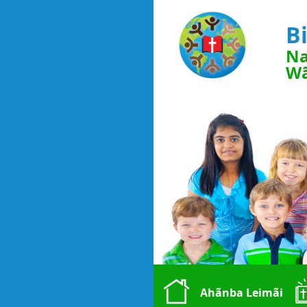
B
Na
Wã
Ahãnba Leimãi