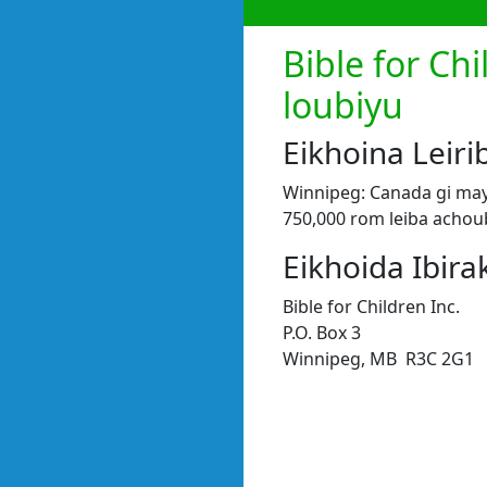
Bible for Ch
loubiyu
Eikhoina Lei
Winnipeg: Canada gi may
750,000 rom leiba achou
Eikhoida Ibira
Bible for Children Inc.
P.O. Box 3
Winnipeg, MB R3C 2G1