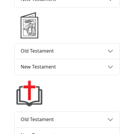
Old Testament
New Testament
Old Testament