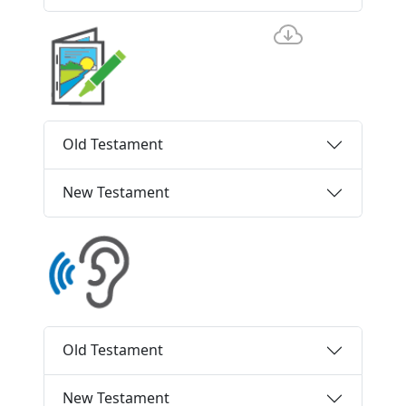
Old Testament
New Testament
Old Testament
New Testament