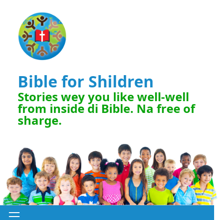
Bible for Shildren
Stories wey you like well-well
from inside di Bible. Na free of
sharge.