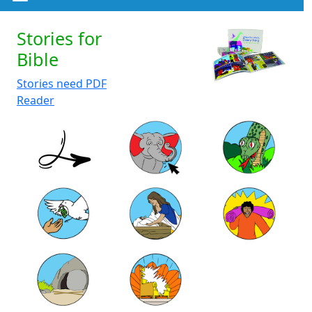
Stories for
Bible
Stories need PDF
Reader