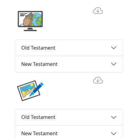
Old Testament
New Testament
Old Testament
New Testament