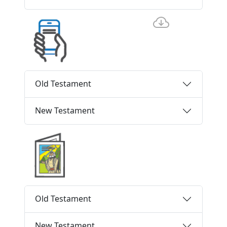
Old Testament
New Testament
Old Testament
New Testament