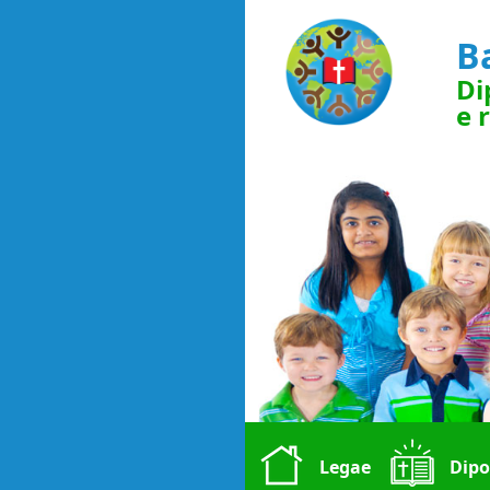
B
Di
e 
Legae
Dipo