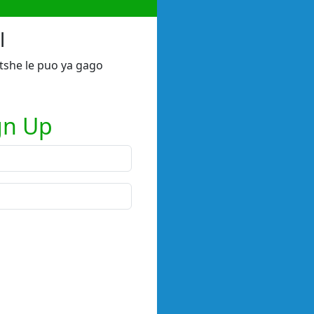
l
tshe le puo ya gago
gn Up