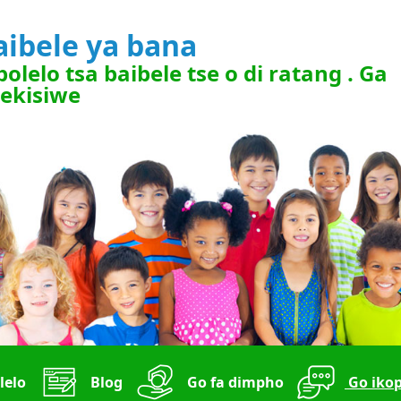
aibele ya bana
polelo tsa baibele tse o di ratang . Ga
rekisiwe
lelo
Blog
Go fa dimpho
Go ikop