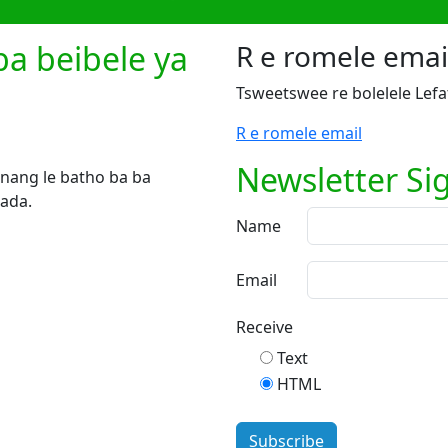
ba beibele ya
R e romele emai
Tsweetswee re bolelele Lefa
R e romele email
Newsletter Si
e nang le batho ba ba
nada.
Name
Email
Receive
Text
HTML