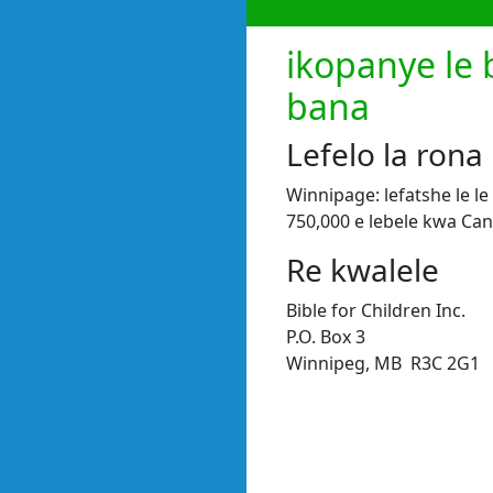
ikopanye le 
bana
Lefelo la rona
Winnipage: lefatshe le l
750,000 e lebele kwa Ca
Re kwalele
Bible for Children Inc.
P.O. Box 3
Winnipeg, MB R3C 2G1