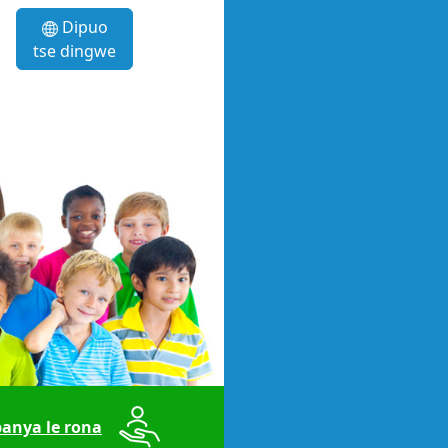
Dipuo
tse dingwe
anya le rona