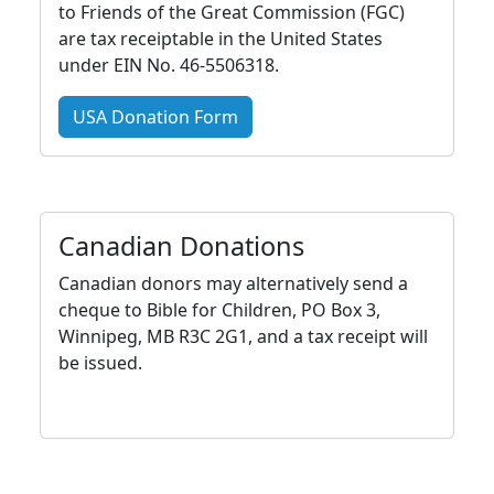
to Friends of the Great Commission (FGC)
are tax receiptable in the United States
under EIN No. 46-5506318.
USA Donation Form
Canadian Donations
Canadian donors may alternatively send a
cheque to Bible for Children, PO Box 3,
Winnipeg, MB R3C 2G1, and a tax receipt will
be issued.