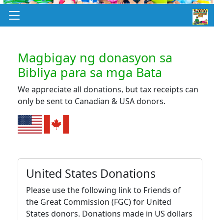
Magbigay ng donasyon sa
Bibliya para sa mga Bata
We appreciate all donations, but tax receipts can
only be sent to Canadian & USA donors.
United States Donations
Please use the following link to Friends of
the Great Commission (FGC) for United
States donors. Donations made in US dollars