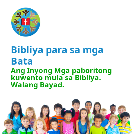
Bibliya para sa mga
Bata
Ang Inyong Mga paboritong
kuwento mula sa Bibliya.
Walang Bayad.