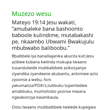
Muzezo wesu
Mateyo 19:14 Jesu wakati,
“amubaleke bana bashoonto
baboole kulindime, mutabakashi
pe, nkaambo Ubwami Bwakujulu
mbubwabo baliboobu.”
Bbaibbele lya banalilajanika akucita kuti Jesu
azibwe kubana kwiinda mukupa twaano
tusandulwide mubbaibbele azikozyanyo
ziyandika zyandeene akubantu, antomwe azisi
zyoonse a webu, foni
yakumanza/PDA\’s,tubbuku tupentedwe
amabbuku, mumishobo yoonse mwana
ngwakonzya kwambaula.
Ootu twaano mubbaibbele twelede kupegwa