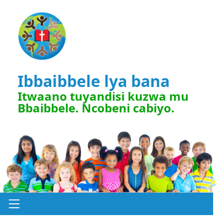
Ibbaibbele lya bana
Itwaano tuyandisi kuzwa mu
Bbaibbele. Ncobeni cabiyo.