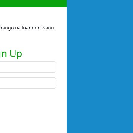
 shango na luambo lwanu.
gn Up