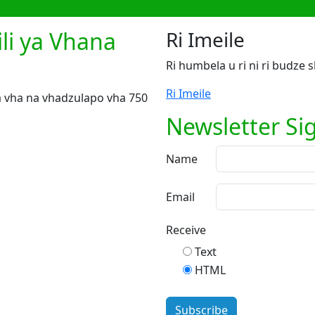
li ya Vhana
Ri Imeile
Ri humbela u ri ni ri budze
Ri Imeile
 vha na vhadzulapo vha 750
Newsletter Si
Name
Email
Receive
Text
HTML