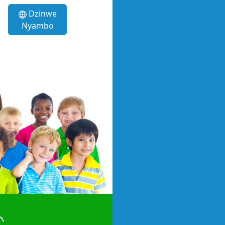
Dzinwe
Nyambo