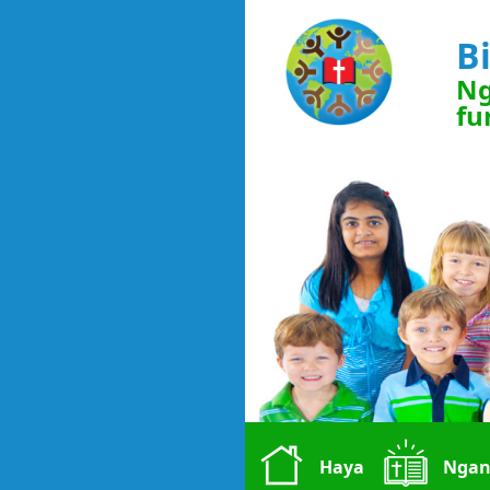
B
Ng
fu
Haya
Ngan