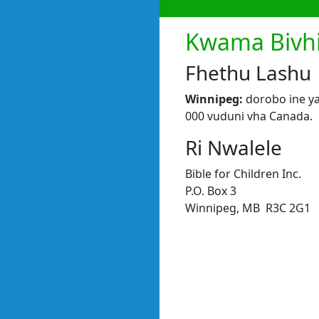
Kwama Bivhi
Fhethu Lashu
Winnipeg:
dorobo ine ya
000 vuduni vha Canada.
Ri Nwalele
Bible for Children Inc.
P.O. Box 3
Winnipeg, MB R3C 2G1