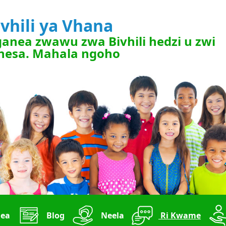
ivhili ya Vhana
anea zwawu zwa Bivhili hedzi u zwi
nesa. Mahala ngoho
ea
Blog
Neela
Ri Kwame