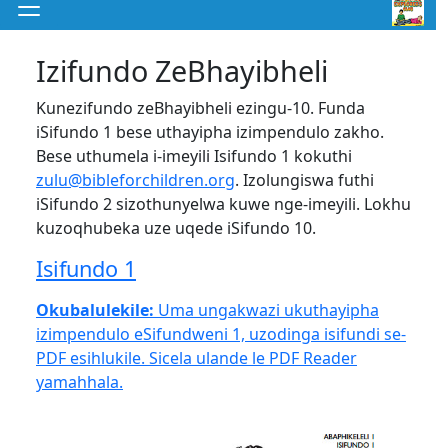
Izifundo ZeBhayibheli
Kunezifundo zeBhayibheli ezingu-10. Funda
iSifundo 1 bese uthayipha izimpendulo zakho.
Bese uthumela i-imeyili Isifundo 1 kokuthi
zulu@bibleforchildren.org
. Izolungiswa futhi
iSifundo 2 sizothunyelwa kuwe nge-imeyili. Lokhu
kuzoqhubeka uze uqede iSifundo 10.
Isifundo 1
Okubalulekile:
Uma ungakwazi ukuthayipha
izimpendulo eSifundweni 1, uzodinga isifundi se-
PDF esihlukile. Sicela ulande le PDF Reader
yamahhala.