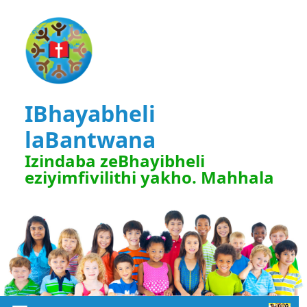
IBhayabheli
laBantwana
Izindaba zeBhayibheli
eziyimfivilithi yakho. Mahhala