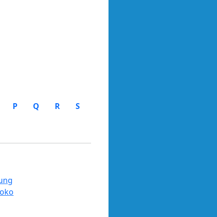
P
Q
R
S
ung
oko