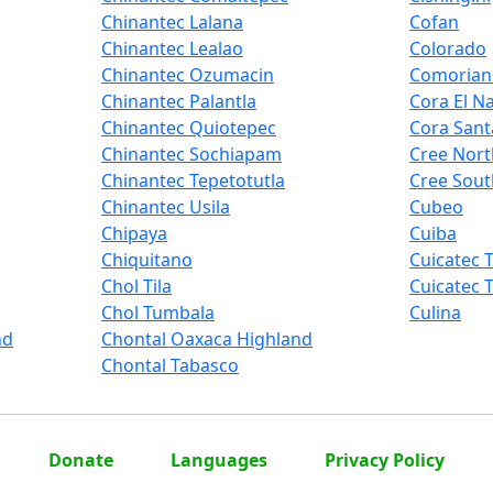
Chinantec Lalana
Cofan
Chinantec Lealao
Colorado
Chinantec Ozumacin
Comorian
Chinantec Palantla
Cora El N
Chinantec Quiotepec
Cora Sant
Chinantec Sochiapam
Cree Nort
Chinantec Tepetotutla
Cree Sout
Chinantec Usila
Cubeo
Chipaya
Cuiba
Chiquitano
Cuicatec 
Chol Tila
Cuicatec T
Chol Tumbala
Culina
nd
Chontal Oaxaca Highland
Chontal Tabasco
Donate
Languages
Privacy Policy