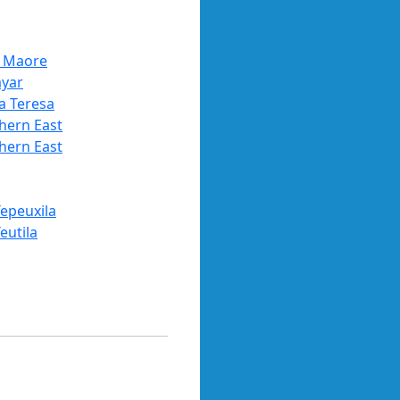
 Maore
ayar
a Teresa
hern East
hern East
Tepeuxila
eutila