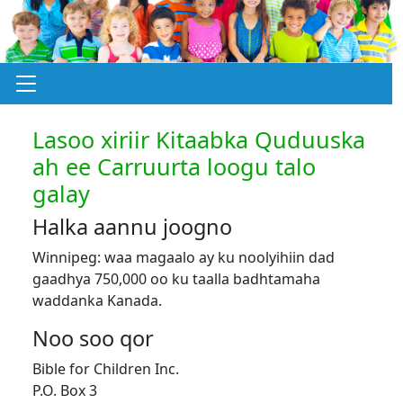
Lasoo xiriir Kitaabka Quduuska
ah ee Carruurta loogu talo
galay
Halka aannu joogno
Winnipeg: waa magaalo ay ku noolyihiin dad
gaadhya 750,000 oo ku taalla badhtamaha
waddanka Kanada.
Noo soo qor
Bible for Children Inc.
P.O. Box 3