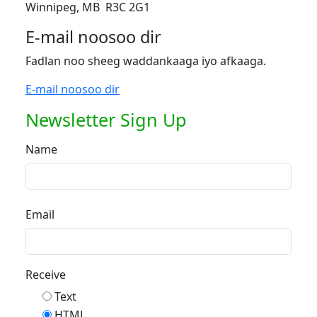
Winnipeg, MB R3C 2G1
E-mail noosoo dir
Fadlan noo sheeg waddankaaga iyo afkaaga.
E-mail noosoo dir
Newsletter Sign Up
Name
Email
Receive
Text
HTML