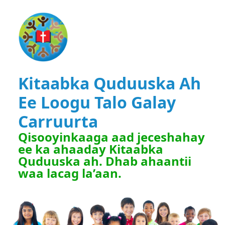
Kitaabka Quduuska Ah
Ee Loogu Talo Galay
Carruurta
Qisooyinkaaga aad jeceshahay
ee ka ahaaday Kitaabka
Quduuska ah. Dhab ahaantii
waa lacag la’aan.